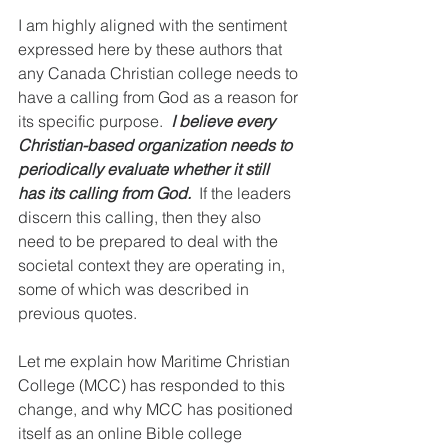
I am highly aligned with the sentiment 
expressed here by these authors that 
any Canada Christian college needs to 
have a calling from God as a reason for 
its specific purpose.  
I believe every 
Christian-based organization needs to 
periodically evaluate whether it still 
has its calling from God.
  If the leaders 
discern this calling, then they also 
need to be prepared to deal with the 
societal context they are operating in, 
some of which was described in 
previous quotes.
Let me explain how Maritime Christian 
College (MCC) has responded to this 
change, and why MCC has positioned 
itself as an online Bible college 