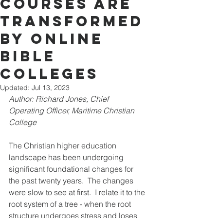
Courses Are
Transformed
By Online
Bible
Colleges
Updated:
Jul 13, 2023
Author: Richard Jones, Chief 
Operating Officer, Maritime Christian 
College
The Christian higher edu
cation 
landscap
e has been undergoing 
significant foundational changes for 
the past twenty years.  The changes 
were slow to see at first.  I relate it to the 
root system of a tree - when the root 
structure undergoes stress and loses 