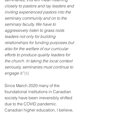
closely to pastors and lay leaders and 
inviting experienced pastors into the 
seminary community and on to the 
seminary faculty. We have to 
aggressively listen to grass roots 
leaders not only for building 
relationships for funding purposes but 
also for the welfare of our curricular 
efforts to produce quality leaders for 
the church. In taking the local context 
seriously, seminaries must continue to 
engage it.
”
[5]
Since March 2020 many of the 
foundational institutions in Canadian 
society have been irreversibly shifted 
due to the COVID pandemic.  
Canadian higher education, I believe, 