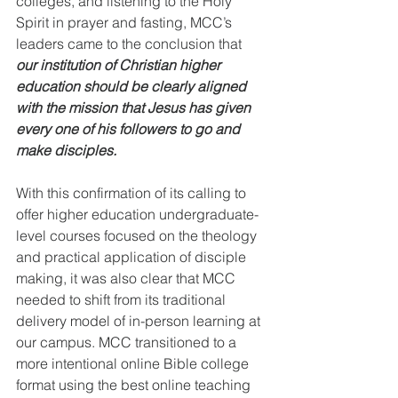
colleges, and listening to the Holy 
Spirit in prayer and fasting, MCC’s 
leaders came to the conclusion that 
our institution of Christian higher 
education should be clearly aligned 
with the mission that Jesus has given 
every one of his followers to go and 
make disciples.
With this confirmation of its calling to 
offer higher education undergraduate-
level courses focused on the theology 
and practical application of disciple 
making, it was also clear that MCC 
needed to shift from its traditional 
delivery model of in-person learning at 
our campus. MCC transitioned to a 
more intentional online Bible college 
format using the best online teaching 