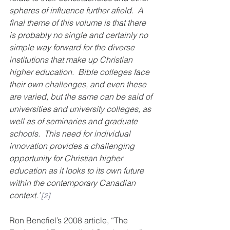
spheres of influence further afield.  A 
final theme of this volume is that there 
is probably no single and certainly no 
simple way forward for the diverse 
institutions that make up Christian 
higher education.  Bible colleges face 
their own challenges, and even these 
are varied, but the same can be said of 
universities and university colleges, as 
well as of seminaries and graduate 
schools.  This need for individual 
innovation provides a challenging 
opportunity for Christian higher 
education as it looks to its own future 
within the contemporary Canadian 
context.”
[2]
Ron Benefiel’s 2008 article, “The 