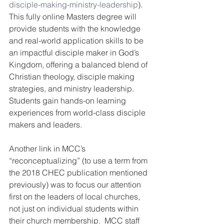
disciple-making-ministry-leadership
).
This fully online Masters degree will 
provide students with the knowledge 
and real-world application skills to be 
an impactful disciple maker in God’s 
Kingdom, offering a balanced blend of 
Christian theology, disciple making 
strategies, and ministry leadership. 
Students gain hands-on learning 
experiences from world-class disciple 
makers and leaders.
Another link in MCC’s 
“reconceptualizing” (to use a term from 
the 2018 CHEC publication mentioned 
previously) was to focus our attention 
first on the leaders of local churches, 
not just on individual students within 
their church membership.  MCC staff 