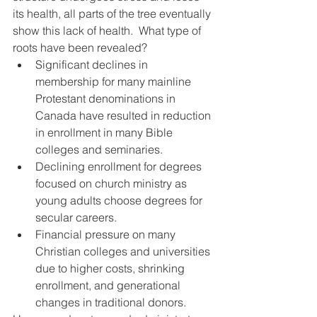
its health, all parts of the tree eventually 
show this lack of health.  What type of 
roots have been revealed? 
Significant declines in 
membership for many mainline 
Protestant denominations in 
Canada have resulted in reduction 
in enrollment in many Bible 
colleges and seminaries.
Declining enrollment for degrees 
focused on church ministry as 
young adults choose degrees for 
secular careers.
Financial pressure on many 
Christian colleges and universities 
due to higher costs, shrinking 
enrollment, and generational 
changes in traditional donors.