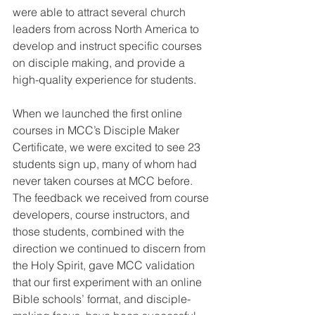
were able to attract several church 
leaders from across North America to 
develop and instruct specific courses 
on disciple making, and provide a 
high-quality experience for students.  
When we launched the first online 
courses in MCC’s Disciple Maker 
Certificate, we were excited to see 23 
students sign up, many of whom had 
never taken courses at MCC before.  
The feedback we received from course 
developers, course instructors, and 
those students, combined with the 
direction we continued to discern from 
the Holy Spirit, gave MCC validation 
that our first experiment with an online 
Bible schools’ format, and disciple-