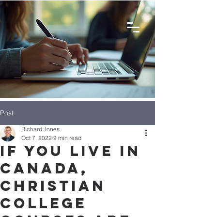
Post
Richard Jones
Oct 7, 2022
9 min read
If You Live in
Canada,
Christian
College