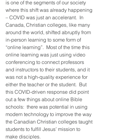
is one of the segments of our society 
where this shift was already happening 
– COVID was just an accelerant.  In 
Canada, Christian colleges, like many 
around the world, shifted abruptly from 
in-person learning to some form of 
“online learning”.  Most of the time this 
online learning was just using video 
conferencing to connect professors 
and instructors to their students, and it 
was not a high-quality experience for 
either the teacher or the student.  But 
this COVID-driven response did point 
out a few things about online Bible 
schools:  there was potential in using 
modern technology to improve the way 
the Canadian Christian colleges taught 
students to fulfill Jesus’ mission to 
make disciples.     