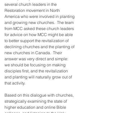
several church leaders in the 
Restoration movement in North 
America who were involved in planting 
and growing new churches.  The team 
from MCC asked these church leaders 
for advice on how MCC might be able 
to better support the revitalization of 
declining churches and the planting of 
new churches in Canada.  Their 
answer was very direct and simple:  
we should be focusing on making 
disciples first, and the revitalization 
and planting will naturally grow out of 
that activity.
Based on this dialogue with churches, 
strategically examining the state of 
higher education and online Bible 