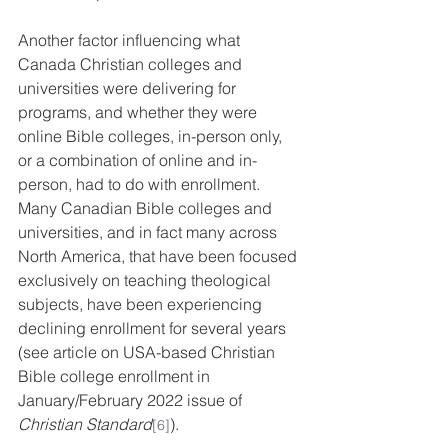
Another factor influencing what 
Canada Christian colleges and 
universities were delivering for 
programs, and whether they were 
online Bible colleges
, in-person only, 
or a combination of online and in-
person, had to do with enrollment. 
Many Canadian Bible colleges and 
universities, and in fact many across 
North America, that have been focused 
exclusively on teaching theological 
subjects, have been experiencing 
declining enrollment for several years 
(see article on USA-based Christian 
Bible college enrollment in 
January/February 2022 issue of 
Christian Standard
).
[6]