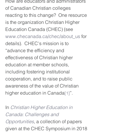
How are educators and administrators 
of Canadian Christian colleges 
reacting to this change?  One resource 
is the organization Christian Higher 
Education Canada (CHEC) (see 
www.checanada.ca/chec/about_us
 for 
details).  CHEC's mission is to 
“advance the efficiency and 
effectiveness of Christian higher 
education at member schools, 
including fostering institutional 
cooperation, and to raise public 
awareness of the value of Christian 
higher education in Canada
”. 
[1]
In 
Christian Higher Education in 
Canada: Challenges and 
Opportunities
,
 a collection of papers 
given at the CHEC Symposium in 2018 