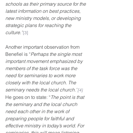
schools as their primary source for the 
latest information on best practices, 
new ministry models, or developing 
strategic plans for reaching the 
culture.”
[3]
Another important observation from 
Benefiel is “
Perhaps the single most 
important movement emphasized by 
members of the task force was the 
need for seminaries to work more 
closely with the local church. The 
seminary needs the local church.”
[4]
He goes on to state: “
The point is that 
the seminary and the local church 
need each other in the work of 
preparing people for faithful and 
effective ministry in today’s world. For 
seminaries, this will mean listening 