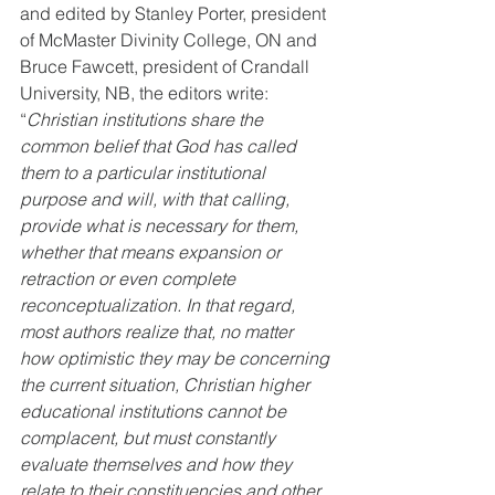
and edited by Stanley Porter, president 
of McMaster Divinity College, ON and 
Bruce Fawcett, president of Crandall 
University, NB, the editors write:
“
Christian institutions share the 
common belief that God has called 
them to a particular institutional 
purpose and will, with that calling, 
provide what is necessary for them, 
whether that means expansion or 
retraction or even complete 
reconceptualization. In that regard, 
most authors realize that, no matter 
how optimistic they may be concerning 
the current situation, Christian higher 
educational institutions cannot be 
complacent, but must constantly 
evaluate themselves and how they 
relate to their constituencies and other 