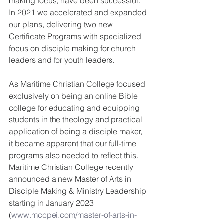
making focus, have been successful.  
In 2021 we accelerated and expanded 
our plans, delivering two new 
Certificate Programs with specialized 
focus on disciple making for church 
leaders and for youth leaders.
As Maritime Christian College focused 
exclusively on being an online Bible 
college for educating and equipping 
students in the theology and practical 
application of being a disciple maker, 
it became apparent that our full-time 
programs also needed to reflect this.  
Maritime Christian College recently 
announced a new Master of Arts in 
Disciple Making & Ministry Leadership 
starting in January 2023 
(
www.mccpei.com/master-of-arts-in-