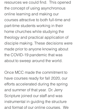
resources we could find.  This opened 
the concept of using asynchronous 
online learning and making our 
courses attractive to both full-time and 
part-time students working in their 
home churches while studying the 
theology and practical application of 
disciple making. These decisions were 
made prior to anyone knowing about 
the COVID-19 pandemic that was 
about to sweep around the world.
Once MCC made the commitment to 
have courses ready for fall 2020, our 
efforts accelerated during the spring 
and summer of that year.  Dr. Jerry 
Scripture joined our staff and was 
instrumental in guiding the structure 
and format of our online courses.  We 