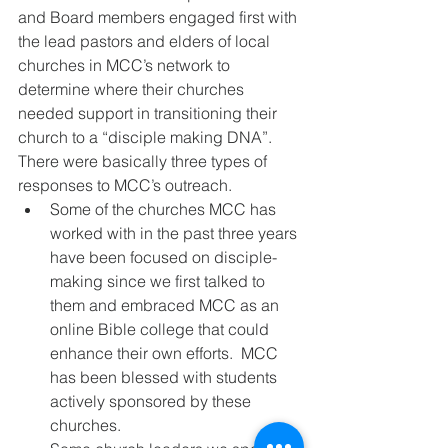
and Board members engaged first with 
the lead pastors and elders of local 
churches in MCC’s network to 
determine where their churches 
needed support in transitioning their 
church to a “disciple making DNA”.  
There were basically three types of 
responses to MCC’s outreach.
Some of the churches MCC has 
worked with in the past three years 
have been focused on disciple-
making since we first talked to 
them and embraced MCC as an 
online Bible college that could 
enhance their own efforts.  MCC 
has been blessed with students 
actively sponsored by these 
churches.  