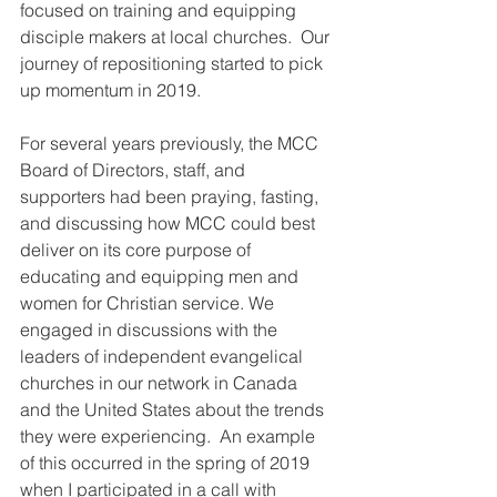
focused on training and equipping 
disciple makers at local churches.  Our 
journey of repositioning started to pick 
up momentum in 2019.  
For several years previously, the MCC 
Board of Directors, staff, and 
supporters had been praying, fasting, 
and discussing how MCC could best 
deliver on its core purpose of 
educating and equipping men and 
women for Christian service. We 
engaged in discussions with the 
leaders of independent evangelical 
churches in our network in Canada 
and the United States about the trends 
they were experiencing.  An example 
of this occurred in the spring of 2019 
when I participated in a call with 