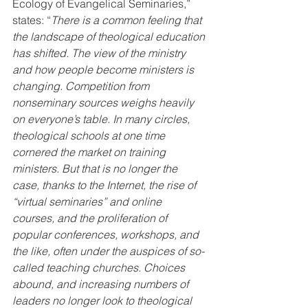
Ecology of Evangelical Seminaries,” 
states: “
There is a common feeling that 
the landscape of theological education 
has shifted. The view of the ministry 
and how people become ministers is 
changing. Competition from 
nonseminary sources weighs heavily 
on everyone’s table. In many circles, 
theological schools at one time 
cornered the market on training 
ministers. But that is no longer the 
case, thanks to the Internet, the rise of 
“virtual seminaries” and online 
courses, and the proliferation of 
popular conferences, workshops, and 
the like, often under the auspices of so-
called teaching churches. Choices 
abound, and increasing numbers of 
leaders no longer look to theological 