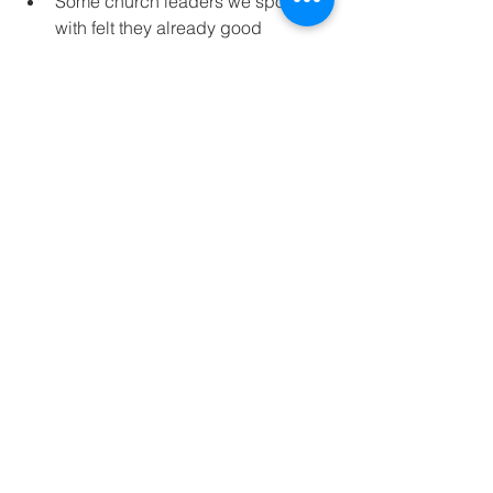
Some church leaders we spoke 
with felt they already good 
initiatives underway around 
disciple making and might not 
require MCC’s online format.  
There was a third constituency of 
church leaders who welcomed 
MCC’s offer to work with their 
leaders to transform their local 
church that had been in decline in 
attendance and vitality.  MCC staff 
provided strategic consulting 
sessions to help their elders, 
pastors, and other leaders align 
their ministry focus to disciple 
making culture.  These churches 
embraced the support MCC could 
offer in equipping their leaders 
and core disciple makers with the 