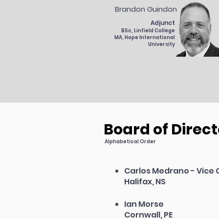
Brandon Guindon
Adjunct
BSc, Linfield College
MA, Hope International
University
Board of Direct
Alphabetical Order
Carlos Medrano - Vice 
Halifax, NS
Ian Morse
Cornwall, PE