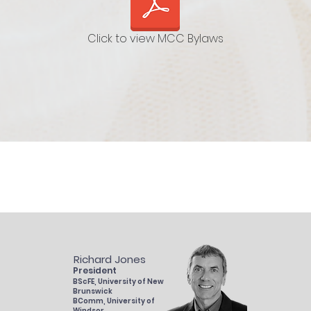
Click to view MCC Bylaws
Richard Jones
President
BScFE, University of New
Brunswick
BComm, University of
Windsor