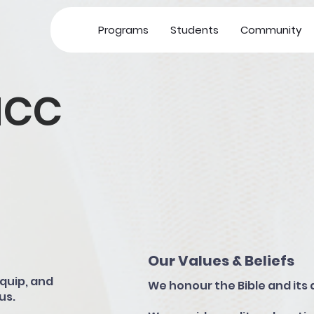
Programs
Students
Community
MCC
Our Values & Beliefs
quip, and
We honour the Bible and its 
us.