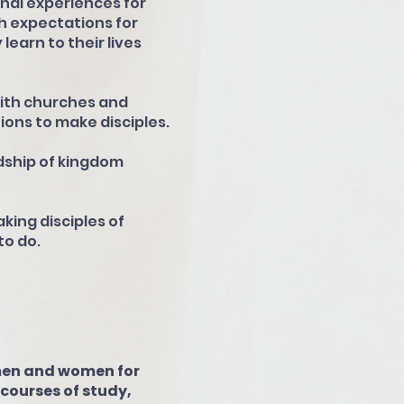
nal experiences for
h expectations for
learn to their lives
with churches and
ions to make disciples.
dship of kingdom
ing disciples of
o do.
 men and women for
s courses of study,