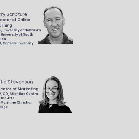
rry Scripture
rector of Online
arning
, University of Nebraska
 University of South
rida
, Capella
University
tie Stevenson
rector of Marketing
, GD, Atlantica Centre
 the Arts
 Maritime Christian
llege