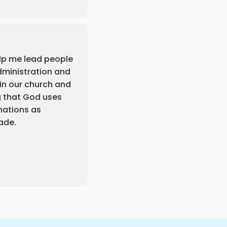
elp me lead people
dministration and
 in our church and
g that God uses
nations as
ade.