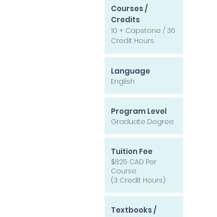
Courses /
Credits
10 + Capstone / 36
Credit Hours
Language
English
Program Level
Graduate Degree
Tuition Fee
$825 CAD Per
Course
(3 Credit Hours)
Textbooks /