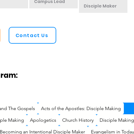
Campus Lead
Disciple Maker
Contact Us
gram:
 and The Gospels
Acts of the Apostles: Disciple Making
ciple Making
Apologetics
Church History
Disciple Making
Becoming an Intentional Disciple Maker
Evangelism in Today