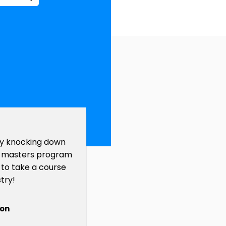
y knocking down
 a masters program
 to take a course
try!
ton