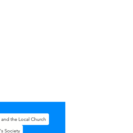
 and the Local Church
's Society