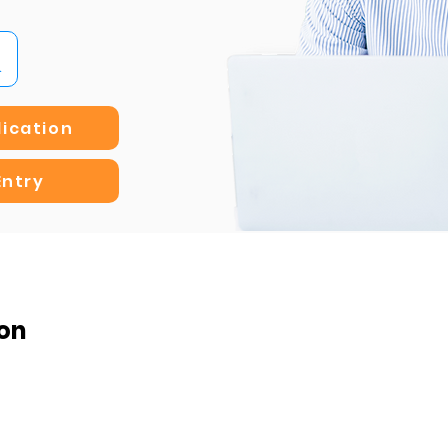
lication
Entry
on