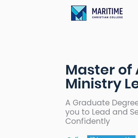
Master of 
Ministry 
A Graduate Degree
you to Lead and S
Confidently