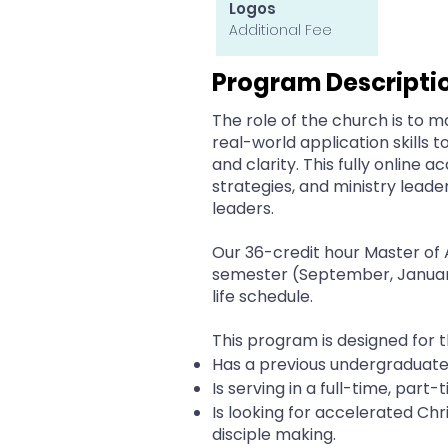
Logos
Additional Fee
Program Descripti
The role of the church is to m
real-world application skills 
and clarity. This fully online
strategies, and ministry leade
leaders.
Our 36-credit hour Master of 
semester (September, January 
life schedule.
This program is designed for 
Has a previous undergraduat
Is serving in a full-time, part-
Is looking for accelerated Chri
disciple making.