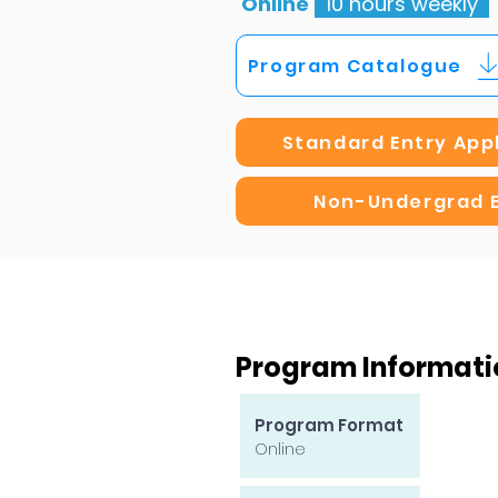
Online
10 hours weekly
Program Catalogue
Standard Entry App
Non-Undergrad 
Program Informati
Program Format
Online