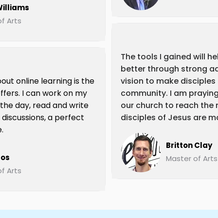
illiams
f Arts
The tools I gained will h
better through strong a
out online learning is the
vision to make disciples
t offers. I can work on my
community. I am prayin
 the day, read and write
our church to reach the 
 discussions, a perfect
disciples of Jesus are m
.
Britton Clay
cos
Master of Arts
f Arts