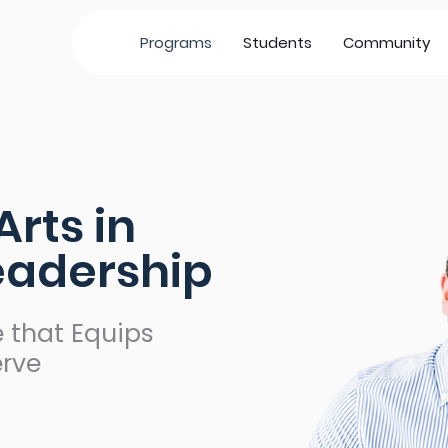
Programs
Students
Community
Arts in
Leadership
 that Equips
erve