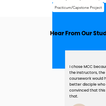
Practicum/Capstone Project
Hear From Our Stu
I chose MCC becaus
the instructors, th
coursework would 
better disciple who
convinced that this
that.