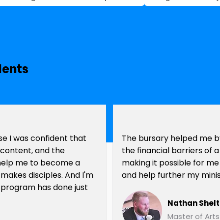
dents
e I was confident that
The bursary helped me b
e content, and the
the financial barriers of
help me to become a
making it possible for me
 makes disciples. And I'm
and help further my minis
 program has done just
Nathan Shel
Master of Arts