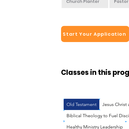
Church Planter
Pastor
Start Your Application
Classes in this pro
Old Testament
Jesus Christ
Biblical Theology to Fuel Dis
Healthy Ministry Leadership