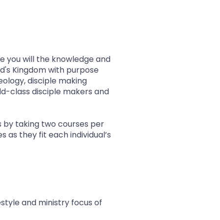
de you will the knowledge and
God's Kingdom with purpose
heology, disciple making
rld-class disciple makers and
s by taking two courses per
as they fit each individual’s
estyle and ministry focus of