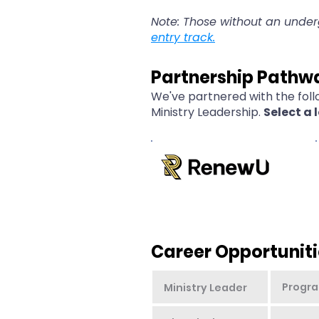
Note: Those without an unde
entry track.
Partnership Pathw
We've partnered with the foll
Ministry Leadership.
Select a 
Career Opportuniti
Progra
Ministry Leader