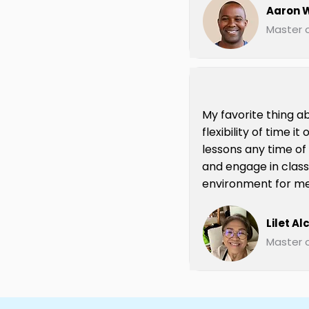
Aaron W
Master o
My favorite thing ab
flexibility of time i
lessons any time of
and engage in class
environment for me
Lilet Al
Master o