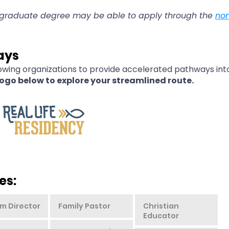
rgraduate degree may be able to apply through the
no
ays
owing organizations to provide accelerated pathways into
logo below to explore your streamlined route.
es:
m Director
Family Pastor
Christian
Educator