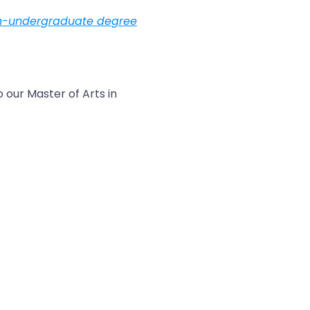
n-undergraduate degree
 our Master of Arts in