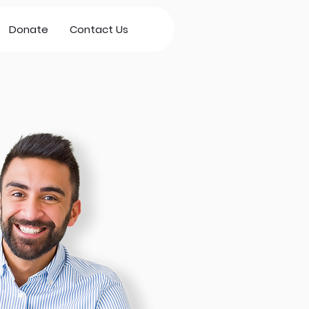
Donate
Contact Us