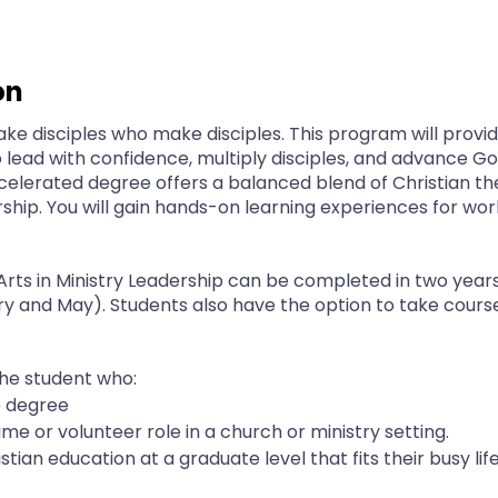
on
ake disciples who make disciples. This program will provi
to lead with confidence, multiply disciples, and advance 
 accelerated degree offers a balanced blend of Christian t
rship. You will gain hands-on learning experiences for wo
Arts in Ministry Leadership can be completed in two year
and May). Students also have the option to take courses 
the student who:
e degree
time or volunteer role in a church or ministry setting.
stian education at a graduate level that fits their busy lif