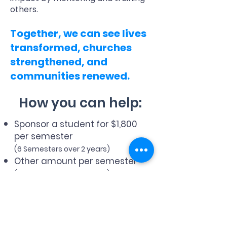
others.
Together, we can see lives
transformed, churches
strengthened, and
communities renewed.
How you can help:
Sponsor a student for $1,800
per semester
(6 Semesters over 2 years)
Other amount per semester
(6 Semesters over 2 years)
One time donation of any
amount
Choose your country of residence to
receive the correct tax receipt: