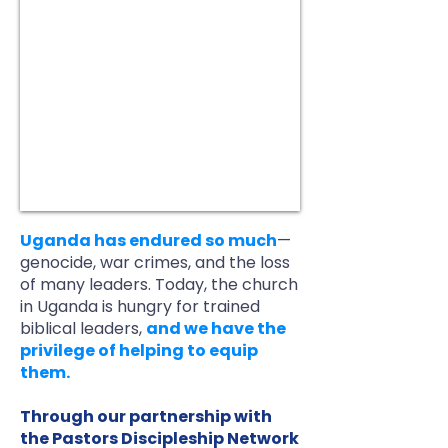
Uganda has endured so much
—
genocide, war crimes, and the loss
of many leaders. Today, the church
in Uganda is hungry for trained
biblical leaders,
and we have the
privilege of helping to equip
them.
Through our partnership with
the Pastors Discipleship Network