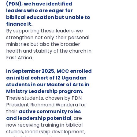
(PDN), we have identified
leaders who are eager for
biblical education but unable to
finance it.
By supporting these leaders, we
strengthen not only their personal
ministries but also the broader
health and stability of the church in
East Africa.
In September 2025, MCC enrolled
an initial cohort of 12 Ugandan
students in our Master of Arts in
Ministry Leadership program.
These students, chosen by PDN
President Richmond Wandera for
their
active community roles
and leadership potential
,
are
now receiving training in biblical
studies, leadership development,