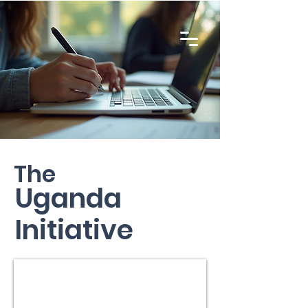
The
Uganda
Initiative