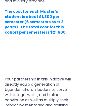
and ministry practice.
The cost for each Master’s
student is about $1,800 per
semester (6 semesters over 2
years). The total cost for this
cohort per semester is $21,600.
MCC’s long-term goal for this
project is to raise funds to support
up to five cohorts of 12 MA students
each year from the Pastors
Discipleship Network, at a total
annual cost of $325,000.
Your partnership in this initiative will
directly equip a generation of
Ugandan church leaders to serve
with integrity, skill, and biblical
conviction as well as multiply their
impact by mentoring and training