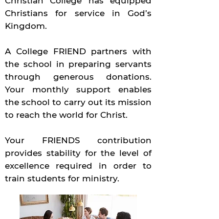
Christian College has equipped
Christians for service in God’s
Kingdom.
A College FRIEND partners with
the school in preparing servants
through generous donations.
Your monthly support enables
the school to carry out its mission
to reach the world for Christ.
Your FRIENDS contribution
provides stability for the level of
excellence required in order to
train students for ministry.