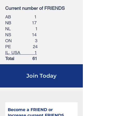
Current number of FRIENDS
AB 1
NB 17
NL 1
NS 14
ON 3
PE 24
IL, USA 1
Total 61
Join Today
Become a FRIEND or
Increase current FRIENDS