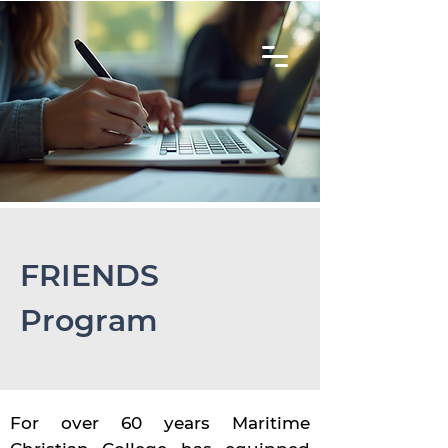
FRIENDS
Program
For over 60 years Maritime