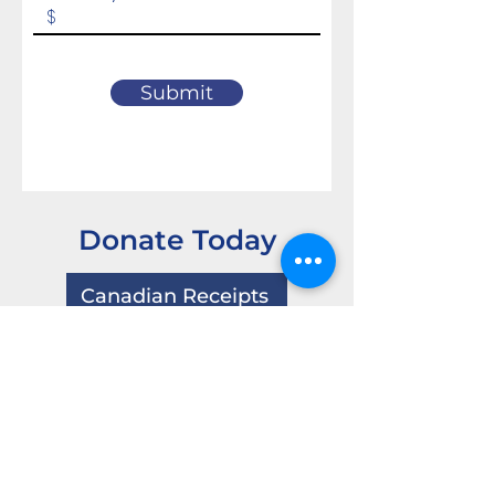
Submit
Donate Today
Canadian Receipts
USA Receipts