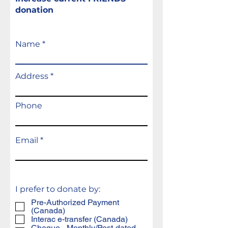
donation
Name
Address
Phone
Email
I prefer to donate by:
Pre-Authorized Payment
(Canada)
Interac e-transfer (Canada)
Cheque - Monthly/Post-dated