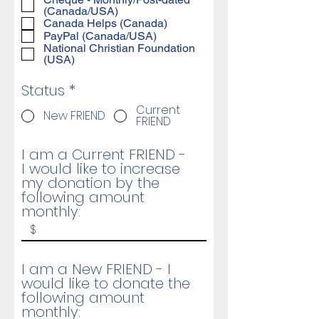
(Canada/USA)
Canada Helps (Canada)
PayPal (Canada/USA)
National Christian Foundation
(USA)
Status
*
Current
New FRIEND
FRIEND
I am a Current FRIEND -
I would like to increase
my donation by the
following amount
monthly:
I am a New FRIEND - I
would like to donate the
following amount
monthly: