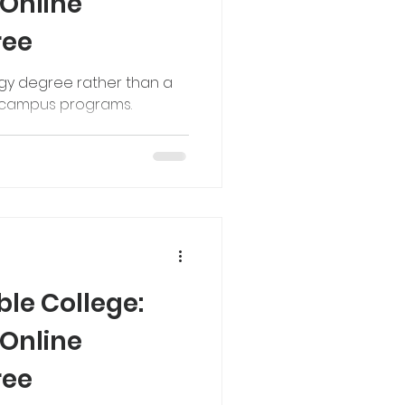
 Online
ree
ogy degree rather than a
n campus programs.
le College:
 Online
ree