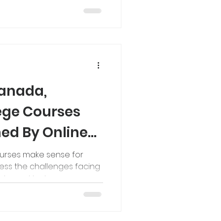
Canada,
lege Courses
ed By Online
ourses make sense for
ess the challenges facing
gher ed today.