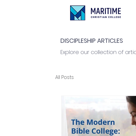
DISCIPLESHIP ARTICLES
Explore our collection of arti
All Posts