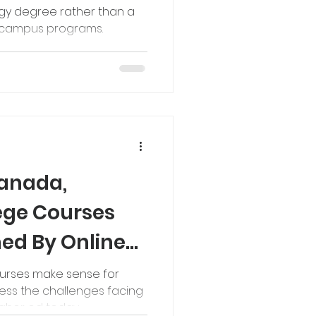
ogy degree rather than a
n campus programs.
Canada,
lege Courses
ed By Online
ourses make sense for
ess the challenges facing
gher ed today.