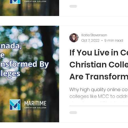
Katie Stevenson
Oct 7, 2022
9 min read
If You Live in 
Christian Col
Are Transform
Bible Colleges
Why high quality online c
colleges like MCC to addr
churches and Christian hi