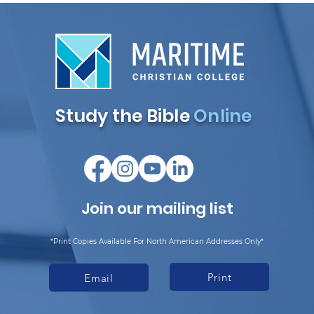
Study the Bible
Online
Join our mailing list
*Print Copies Available For North American Addresses Only*
Print
Email