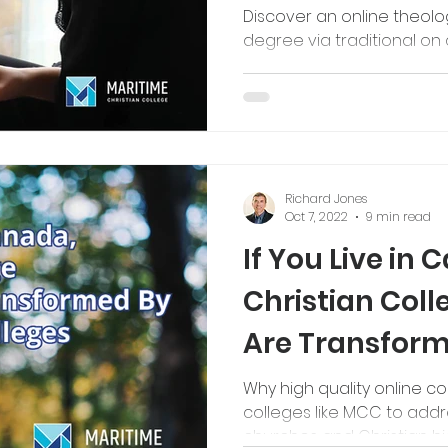
Discover an online theol
degree via traditional o
Richard Jones
Oct 7, 2022
9 min read
If You Live in 
Christian Col
Are Transform
Bible Colleges
Why high quality online c
colleges like MCC to addr
churches and Christian hi