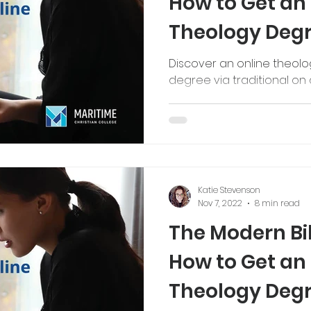
How to Get an
Theology Deg
Discover an online theol
degree via traditional o
Katie Stevenson
Nov 7, 2022
8 min read
The Modern Bib
How to Get an
Theology Deg