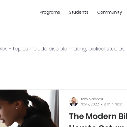
Programs
Students
Community
cles - topics include disciple making, biblical studies
Tom Marshall
Nov 7, 2022
8 min read
The Modern Bib