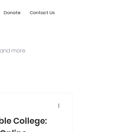
Donate
Contact Us
, and more.
le College: