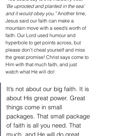
‘Be uprooted and planted in the sea’ 
and it would obey you.”
 Another time, 
Jesus said our faith can make a 
mountain move with a seed’s worth of 
faith. Our Lord used humour and 
hyperbole to get points across, but 
please don’t cheat yourself and miss 
the great promise! Christ says come to 
Him with that much faith, and just 
watch what He will do! 
It’s not about our big faith. It is 
about His great power. Great 
things come in small 
packages. That small package 
of faith is all you need. That 
much, and He will do great 