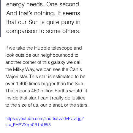
energy needs. One second. 
And that’s nothing. It seems 
that our Sun is quite puny in 
comparison to some others.  
If we take the Hubble telescope and 
look outside our neighbourhood to 
another corner of this galaxy we call 
the Milky Way, we can see the Canis 
Majori star. This star is estimated to be 
over 1,400 times bigger than the Sun. 
That means 460 billion Earths would fit 
inside that star. I can’t really do justice 
to the size of us, our planet, or the stars. 
https://youtube.com/shorts/Uvt0vPUvLjg?
si=_PHPVXqp0R1nU8f5