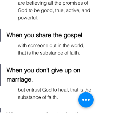
are believing all the promises of 
God to be good, true, active, and 
powerful.  
When you share the gospel
with someone out in the world, 
that is the substance of faith. 
When you don’t give up on 
marriage, 
but entrust God to heal, that is the 
substance of faith. 
When you confront a brother 
or sister in Christ with love and 
gentleness,