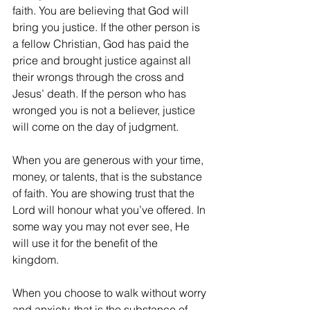
faith. You are believing that God will 
bring you justice. If the other person is 
a fellow Christian, God has paid the 
price and brought justice against all 
their wrongs through the cross and 
Jesus’ death. If the person who has 
wronged you is not a believer, justice 
will come on the day of judgment. 
When you are generous with your time, 
money, or talents, that is the substance 
of faith. You are showing trust that the 
Lord will honour what you’ve offered. In 
some way you may not ever see, He 
will use it for the benefit of the 
kingdom.  
When you choose to walk without worry 
and anxiety, that is the substance of 