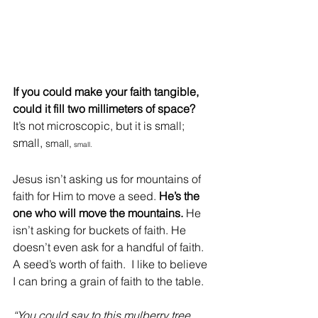
If you could make your faith tangible, 
could it fill two millimeters of space? 
It’s not microscopic, but it is small; 
small, 
small,
 small. 
Jesus isn’t asking us for mountains of 
faith for Him to move a seed. 
He’s the 
one who will move the mountains.
 He 
isn’t asking for buckets of faith. He 
doesn’t even ask for a handful of faith. 
A seed’s worth of faith.  I like to believe 
I can bring a grain of faith to the table. 
“You could say to this mulberry tree, 