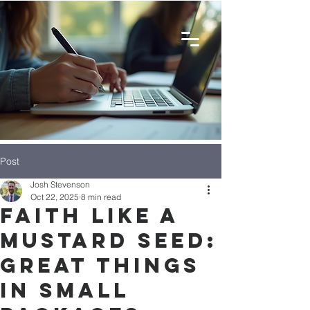
Post
Josh Stevenson
Oct 22, 2025
8 min read
Faith like a
mustard seed:
Great things
in Small