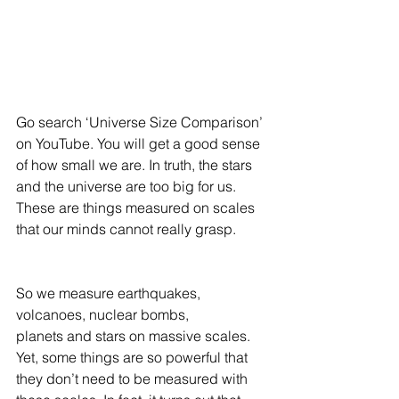
Go search ‘Universe Size Comparison’ 
on YouTube. You will get a good sense 
of how small we are. In truth, the stars 
and the universe are too big for us. 
These are things measured on scales 
that our minds cannot really grasp. 
So we measure earthquakes, 
volcanoes, nuclear bombs, 
planets and stars on massive scales. 
Yet, some things are so powerful that 
they don’t need to be measured with 