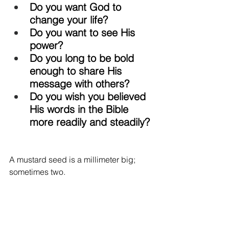
Do you want God to 
change your life? 
Do you want to see His 
power? 
Do you long to be bold 
enough to share His 
message with others? 
Do you wish you believed 
His words in the Bible 
more readily and steadily? 
A mustard seed is a millimeter big; 
sometimes two. 