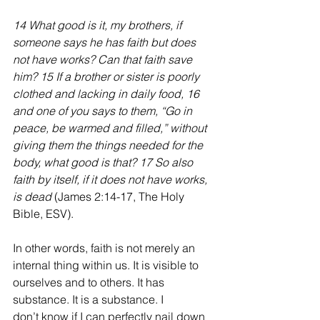
14 What good is it, my brothers, if 
someone says he has faith but does 
not have works? Can that faith save 
him? 15 If a brother or sister is poorly 
clothed and lacking in daily food, 16 
and one of you says to them, “Go in 
peace, be warmed and filled,” without 
giving them the things needed for the 
body, what good is that? 17 So also 
faith by itself, if it does not have works, 
is dead 
(James 2:14-17, The Holy 
Bible, ESV).  
In other words, faith is not merely an 
internal thing within us. It is visible to 
ourselves and to others. It has 
substance. It is a substance. I 
don’t know if I can perfectly nail down 