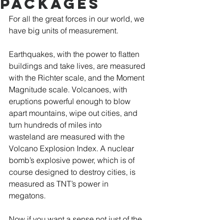
Packages
For all the great forces in our world, we 
have big units of measurement.  
Earthquakes, with the power to flatten 
buildings and take lives, are measured 
with the Richter scale, and the Moment 
Magnitude scale. Volcanoes, with 
eruptions powerful enough to blow 
apart mountains, wipe out cities, and 
turn hundreds of miles into 
wasteland are measured with the 
Volcano Explosion Index. A nuclear 
bomb’s explosive power, which is of 
course designed to destroy cities, is 
measured as TNT’s power in 
megatons.  
Now if you want a sense not just of the 