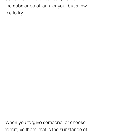
the substance of faith for you, but allow 
me to try.  
When you forgive someone, or choose 
to forgive them, that is the substance of 