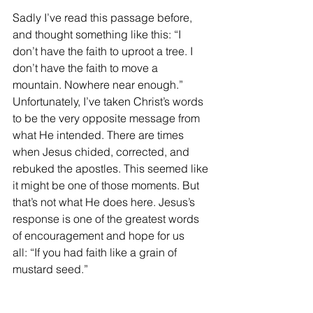
Sadly I’ve read this passage before, 
and thought something like this: “I 
don’t have the faith to uproot a tree. I 
don’t have the faith to move a 
mountain. Nowhere near enough.” 
Unfortunately, I’ve taken Christ’s words 
to be the very opposite message from 
what He intended. There are times 
when Jesus chided, corrected, and 
rebuked the apostles. This seemed like 
it might be one of those moments. But 
that’s not what He does here. Jesus’s 
response is one of the greatest words 
of encouragement and hope for us 
all: “If you had faith like a grain of 
mustard seed.”  