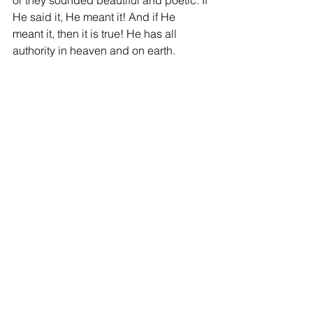
He said it, He meant it! And if He 
meant it, then it is true! He has all 
authority in heaven and on earth. 