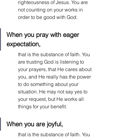
righteousness of Jesus. You are 
not counting on your works in 
order to be good with God.  
When you pray with eager 
expectation, 
that is the substance of faith. You 
are trusting God is listening to 
your prayers, that He cares about 
you, and He really has the power 
to do something about your 
situation. He may not say yes to 
your request, but He works all 
things for your benefit.  
When you are joyful,
that is the substance of faith. You 