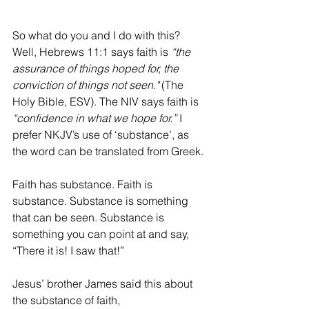
So what do you and I do with this? 
Well, Hebrews 11:1 says faith is 
“the 
assurance of things hoped for, the 
conviction of things not seen."
 (The 
Holy Bible, ESV). The NIV says faith is 
“confidence in what we hope for.”
 I 
prefer NKJV’s use of ‘substance’, as 
the word can be translated from Greek. 
Faith has substance. Faith is 
substance. Substance is something 
that can be seen. Substance is 
something you can point at and say, 
“There it is! I saw that!”  
Jesus’ brother James said this about 
the substance of faith, 