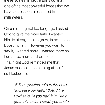
these scales. In fact, it turns out that 
one of the most powerful forces that we 
have access to is measured in 
millimeters.  
On a morning not too long ago I asked 
God to give me more faith. I wanted 
Him to strengthen, to grow, to add to, to 
boost my faith. However you want to 
say it, I wanted more. I wanted more so 
I could be more and do more. 
That night God reminded me that 
Jesus once said something about faith, 
so I looked it up. 
“5 The apostles said to the Lord, 
“Increase our faith!” 6 And the 
Lord said, “If you had faith like a 
grain of mustard seed, you could 