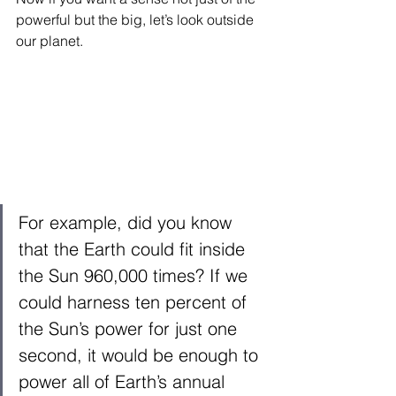
powerful but the big, let’s look outside 
our planet. 
For example, did you know 
that the Earth could fit inside 
the Sun 960,000 times? If we 
could harness ten percent of 
the Sun’s power for just one 
second, it would be enough to 
power all of Earth’s annual 