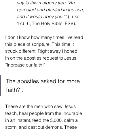
say to this mulberry tree, ‘Be 
uprooted and planted in the sea,’ 
and it would obey you.”” 
(Luke 
17:5-6, The Holy Bible, ESV).  
I don’t know how many times I’ve read 
this piece of scripture. This time it 
struck different. Right away I honed 
in on the apostles request to Jesus. 
“Increase our faith!” 
The apostles asked for more 
faith? .
These are the men who saw Jesus 
teach, heal people from the incurable 
in an instant, feed the 5,000, calm a 
storm, and cast out demons. These 