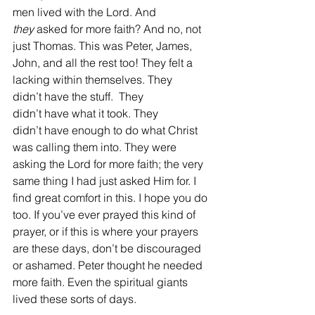
men lived with the Lord. And 
they
 asked for more faith? And no, not 
just Thomas. This was Peter, James, 
John, and all the rest too! They felt a 
lacking within themselves. They 
didn’t have the stuff.  They 
didn’t have what it took. They 
didn’t have enough to do what Christ 
was calling them into. They were 
asking the Lord for more faith; the very 
same thing I had just asked Him for. I 
find great comfort in this. I hope you do 
too. If you’ve ever prayed this kind of 
prayer, or if this is where your prayers 
are these days, don’t be discouraged 
or ashamed. Peter thought he needed 
more faith. Even the spiritual giants 
lived these sorts of days. 