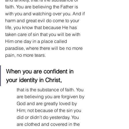
faith. You are believing the Father is 
with you and watching over you. And if 
harm and great evil do come to your 
life, you know that because He has 
taken care of sin that you will be with 
Him one day in a place called 
paradise, where there will be no more 
pain, no more tears.  
When you are confident in 
your identity in Christ,
that is the substance of faith. You 
are believing you are forgiven by 
God and are greatly loved by 
Him; not because of the sin you 
did or didn’t do yesterday. You 
are clothed and covered in the 