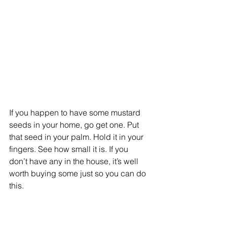
If you happen to have some mustard 
seeds in your home, go get one. Put 
that seed in your palm. Hold it in your 
fingers. See how small it is. If you 
don’t have any in the house, it’s well 
worth buying some just so you can do 
this.  