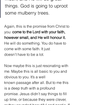
things. God is going to uproot 
some mulberry trees.  
Again, this is the promise from Christ to 
you: 
come to the Lord with your faith, 
however small, and He will honour it.
He will do something. You do have to 
come with some faith. It just 
doesn’t have to be a lot.  
Now maybe this is just resonating with 
me. Maybe this is all basic to you and 
obvious to you. It’s a well 
known passage after all. But to me this 
is a deep truth with a profound 
promise. Jesus didn’t say things to fill 
up time, or because they were clever, 
or they sounded beautiful and poetic. If 