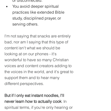
or disconnected. 
You avoid deeper spiritual 
practices like extended Bible 
study, disciplined prayer, or 
serving others. 
I'm not saying that snacks are entirely 
bad, nor am I saying that this type of 
content isn't what we should be 
looking at on our phones - it's 
wonderful to have so many Christian 
voices and content creators adding to 
the voices in the world, and it's great to 
support them and to hear many 
different perspectives.
But if I only eat instant noodles, I'll 
never learn how to actually cook
. In 
spiritual terms, if you're only hearing or 