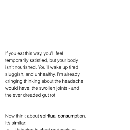
If you eat this way, you’ll feel 
temporarily satisfied, but your body 
isn’t nourished. You’ll wake up tired, 
sluggish, and unhealthy. I'm already 
cringing thinking about the headache I 
would have, the swollen joints - and 
the ever dreaded gut rot!
Now think about 
spiritual consumption
. 
It’s similar: 
Listening to short podcasts or 