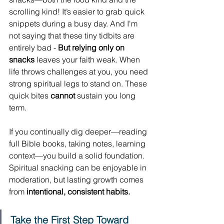
scrolling kind! It’s easier to grab quick 
snippets during a busy day. And I'm 
not saying that these tiny tidbits are 
entirely bad - 
But relying only on 
snacks
 leaves your faith weak. When 
life throws challenges at you, you need 
strong spiritual legs to stand on. These 
quick bites 
cannot
 sustain you long 
term.
If you continually dig deeper—reading 
full Bible books, taking notes, learning 
context—you build a solid foundation. 
Spiritual snacking can be enjoyable in 
moderation, but lasting growth comes 
from 
intentional, consistent habits.
Take the First Step Toward 