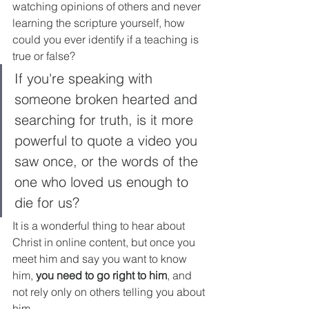
watching opinions of others and never 
learning the scripture yourself, how 
could you ever identify if a teaching is 
true or false? 
If you're speaking with 
someone broken hearted and 
searching for truth, is it more 
powerful to quote a video you 
saw once, or the words of the 
one who loved us enough to 
die for us?
It is a wonderful thing to hear about 
Christ in online content, but once you 
meet him and say you want to know 
him, 
you need to go right to him
, and 
not rely only on others telling you about 
him.