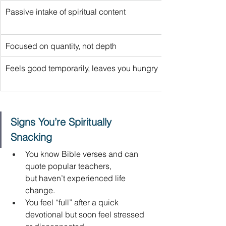
Passive intake of spiritual content 
Focused on quantity, not depth 
Feels good temporarily, leaves you hungry 
Signs You’re Spiritually 
Snacking
You know Bible verses and can 
quote popular teachers, 
but haven’t experienced life 
change. 
You feel “full” after a quick 
devotional but soon feel stressed 