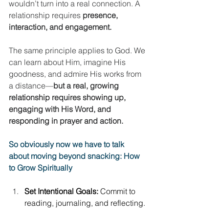
wouldn’t turn into a real connection. A 
relationship requires 
presence, 
interaction, and engagement.
The same principle applies to God. We 
can learn about Him, imagine His 
goodness, and admire His works from 
a distance—
but a real, growing 
relationship requires showing up, 
engaging with His Word, and 
responding in prayer and action.
So obviously now we have to talk 
about moving beyond snacking: How 
to Grow Spiritually
Set Intentional Goals:
 Commit to 
reading, journaling, and reflecting. 