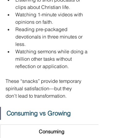
clips about Christian life. 
Watching 1-minute videos with 
opinions on faith. 
Reading pre-packaged 
devotionals in three minutes or 
less. 
Watching sermons while doing a 
million other tasks without 
reflection or application. 
These “snacks” provide temporary 
spiritual satisfaction—but they 
don’t lead to transformation. 
Consuming vs Growing
Consuming