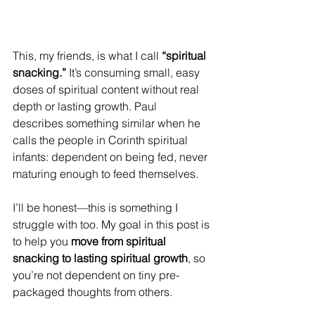
This, my friends, is what I call 
“spiritual 
snacking.”
 It’s consuming small, easy 
doses of spiritual content without real 
depth or lasting growth. Paul 
describes something similar when he 
calls the people in Corinth spiritual 
infants: dependent on being fed, never 
maturing enough to feed themselves. 
I’ll be honest—this is something I 
struggle with too. My goal in this post is 
to help you 
move from spiritual 
snacking to lasting spiritual growth
, so 
you’re not dependent on tiny pre-
packaged thoughts from others. 