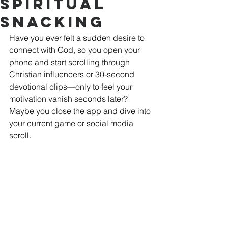
Spiritual
Snacking
Have you ever felt a sudden desire to 
connect with God, so you open your 
phone and start scrolling through 
Christian influencers or 30-second 
devotional clips—only to feel your 
motivation vanish seconds later? 
Maybe you close the app and dive into 
your current game or social media 
scroll. 