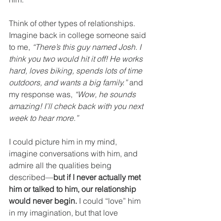
Think of other types of relationships. 
Imagine back in college someone said 
to me, 
“There’s this guy named Josh. I 
think you two would hit it off! He works 
hard, loves biking, spends lots of time 
outdoors, and wants a big family.”
 and 
my response was, 
“Wow, he sounds 
amazing! I’ll check back with you next 
week to hear more.”
I could picture him in my mind, 
imagine conversations with him, and 
admire all the qualities being 
described—
but if I never actually met 
him or talked to him, our relationship 
would never begin.
 I could “love” him 
in my imagination, but that love 