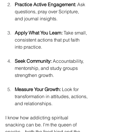
Practice Active Engagement:
 Ask 
questions, pray over Scripture, 
and journal insights. 
Apply What You Learn:
 Take small, 
consistent actions that put faith 
into practice. 
Seek Community:
 Accountability, 
mentorship, and study groups 
strengthen growth. 
Measure Your Growth:
 Look for 
transformation in attitudes, actions, 
and relationships. 
I know how addicting spiritual 
snacking can be. I’m the queen of 
snacks—both the food kind and the 