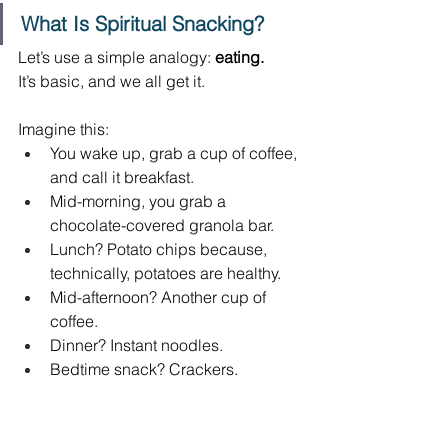
What Is Spiritual Snacking?
Let’s use a simple analogy:
 eating.
It’s basic, and we all get it. 
Imagine this: 
You wake up, grab a cup of coffee, 
and call it breakfast. 
Mid-morning, you grab a 
chocolate-covered granola bar. 
Lunch? Potato chips because, 
technically, potatoes are healthy. 
Mid-afternoon? Another cup of 
coffee. 
Dinner? Instant noodles. 
Bedtime snack? Crackers. 