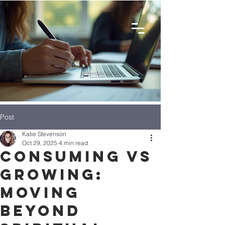
Post
Katie Stevenson
Oct 29, 2025
4 min read
Consuming vs
Growing:
Moving
Beyond