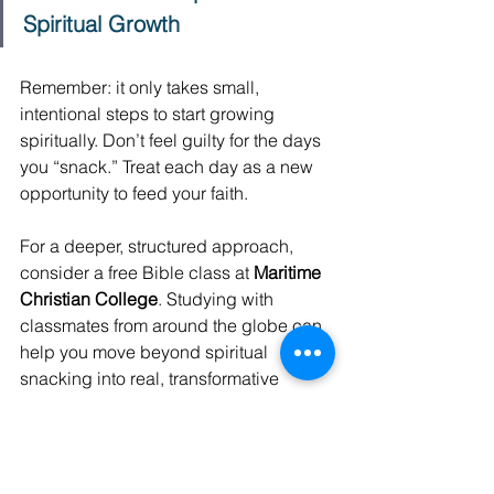
Spiritual Growth
Remember: it only takes small, 
intentional steps to start growing 
spiritually. Don’t feel guilty for the days 
you “snack.” Treat each day as a new 
opportunity to feed your faith. 
For a deeper, structured approach, 
consider a free Bible class at 
Maritime 
Christian College
. Studying with 
classmates from around the globe can 
help you move beyond spiritual 
snacking into real, transformative 
growth. 