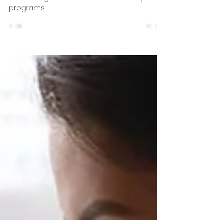
Theology Degree
Discover an online theology degree rather
than a degree via traditional on campus
programs.