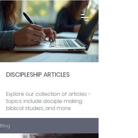
DISCIPLESHIP ARTICLES
Explore our collection of articles -
topics include disciple making,
biblical studies, and more.
Blog