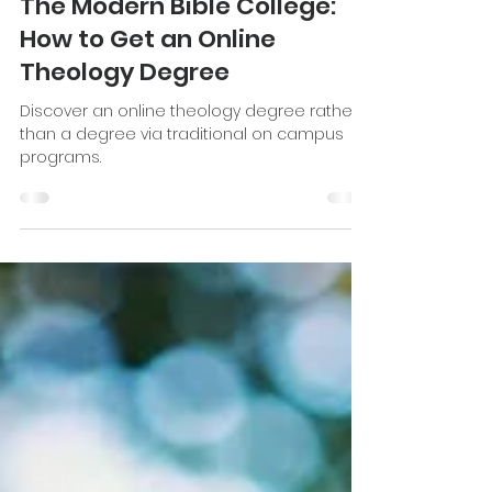
Katie Stevenson
Nov 7, 2022
8 min read
The Modern Bible College:
How to Get an Online
Theology Degree
Discover an online theology degree rather
than a degree via traditional on campus
programs.