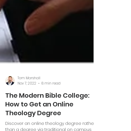
Tom Marshall
Nov 7, 2022
8 min read
The Modern Bible College:
How to Get an Online