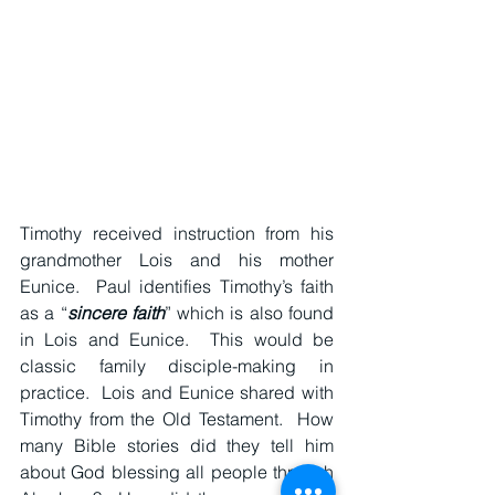
Timothy received instruction from his 
grandmother Lois and his mother 
Eunice.  Paul identifies Timothy’s faith 
as a “
sincere faith
” which is also found 
in Lois and Eunice.  This would be 
classic family disciple-making in 
practice.  Lois and Eunice shared with 
Timothy from the Old Testament.  How 
many Bible stories did they tell him 
about God blessing all people through 