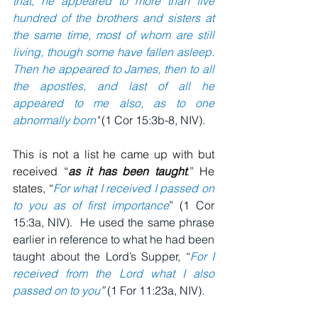
that, he appeared to more than five 
hundred of the brothers and sisters at 
the same time, most of whom are still 
living, though some have fallen asleep.  
Then he appeared to James, then to all 
the apostles, and last of all he 
appeared to me also, as to one 
abnormally born
" 
(1 Cor 15:3b-8, NIV).
This is not a list he came up with but 
received “
as it has been taught
.” He 
states, “
For what I received I passed on 
to you as of first importance
” (1 Cor 
15:3a, NIV).
He used the same phrase 
earlier in reference to what he had been 
taught about the Lord’s Supper, “
For I 
received from the Lord what I also 
passed on to you
”
 (1 For 11:23a, NIV).