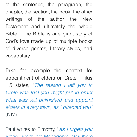
to the sentence, the paragraph, the 
chapter, the section, the book, the other 
writings of the author, the New 
Testament and ultimately the whole 
Bible.  The Bible is one giant story of 
God’s love made up of multiple books 
of diverse genres, literary styles, and 
vocabulary.
Take for example the context for 
appointment of elders on Crete.  Titus 
1:5 states, “
The reason I left you in 
Crete was that you might put in order 
what was left unfinished and appoint 
elders in every town, as I directed you”
(NIV).
Paul writes to Timothy, “
As I urged you 
when I went into Macedonia, stay there 