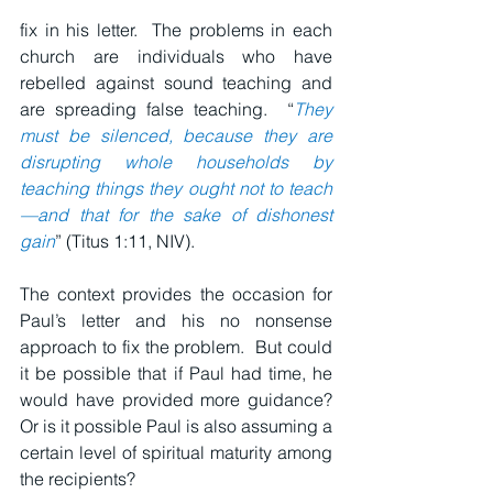
fix in his letter.  The problems in each 
church are individuals who have 
rebelled against sound teaching and 
are spreading false teaching.  “
They 
must be silenced, because they are 
disrupting whole households by 
teaching things they ought not to teach
—and that for the sake of dishonest 
gain
” (Titus 1:11, NIV).
The context provides the occasion for 
Paul’s letter and his no nonsense 
approach to fix the problem.  But could 
it be possible that if Paul had time, he 
would have provided more guidance?  
Or is it possible Paul is also assuming a 
certain level of spiritual maturity among 
the recipients?