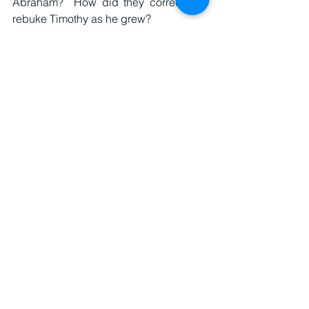
Abraham?  How did they correct and 
rebuke Timothy as he grew?
One thing is clear, Timothy had his own 
faith as Paul reminds him in 2 Timothy 
1:5.  If I was to develop an elder training 
program, I’d flip 2 Timothy and 1 
Timothy.  The latter is practical theology 
as I stated above.  While the former is 
Paul’s reflections, his last words to 
Timothy about what is essential to know 
and act as a believer.