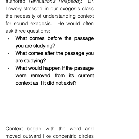
authored 
Revelation’s Rhapsody.
  Dr. 
Lowery stressed in our exegesis class 
the necessity of understanding context 
for sound exegesis.  He would often 
ask three questions:
What comes before the passage 
you are studying?
What comes after the passage you 
are studying?
What would happen if the passage 
were removed from its current 
context as if it did not exist?
Context began with the word and 
moved outward like concentric circles 