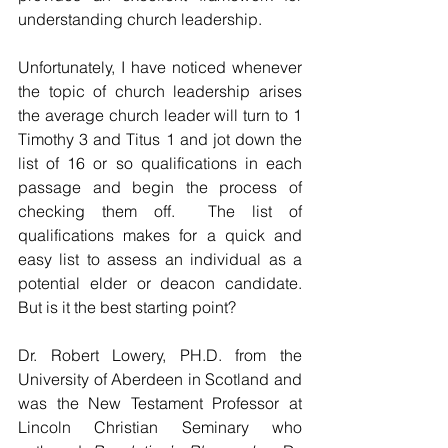
understanding church leadership.
Unfortunately, I have noticed whenever 
the topic of church leadership arises 
the average church leader will turn to 1 
Timothy 3 and Titus 1 and jot down the 
list of 16 or so qualifications in each 
passage and begin the process of 
checking them off.  The list of 
qualifications makes for a quick and 
easy list to assess an individual as a 
potential elder or deacon candidate.  
But is it the best starting point?
Dr. Robert Lowery, PH.D. from the 
University of Aberdeen in Scotland and 
was the New Testament Professor at 
Lincoln Christian Seminary who 