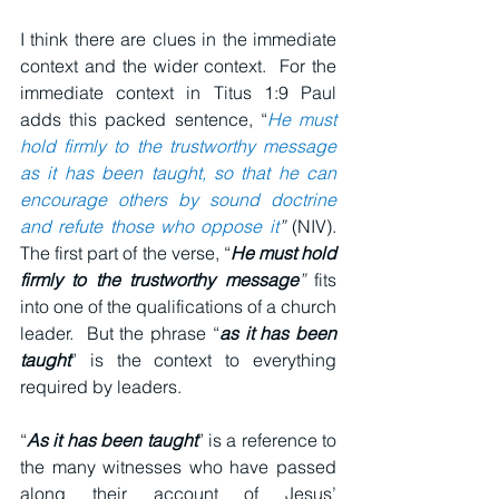
I think there are clues in the immediate 
context and the wider context.  For the 
immediate context in Titus 1:9 Paul 
adds this packed sentence, “
He must 
hold firmly to the trustworthy message 
as it has been taught, so that he can 
encourage others by sound doctrine 
and refute those who oppose it
”
 (NIV).  
The first part of the verse, “
He must hold 
firmly to the trustworthy message
”
 fits 
into one of the qualifications of a church 
leader.  But the phrase “
as it has been 
taught
” is the context to everything 
required by leaders.
“
As it has been taught
” is a reference to 
the many witnesses who have passed 
along their account of Jesus’ 