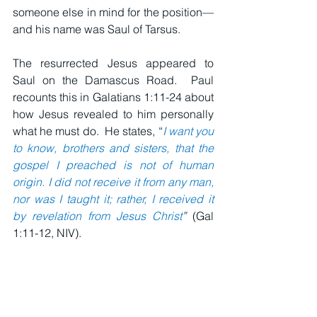
someone else in mind for the position—
and his name was Saul of Tarsus.
The resurrected Jesus appeared to 
Saul on the Damascus Road.  Paul 
recounts this in Galatians 1:11-24 about 
how Jesus revealed to him personally 
what he must do.  He states, “
I want you 
to know, brothers and sisters, that the 
gospel I preached is not of human 
origin. I did not receive it from any man, 
nor was I taught it; rather, I received it 
by revelation from Jesus Christ
”
 (Gal 
1:11-12, NIV).