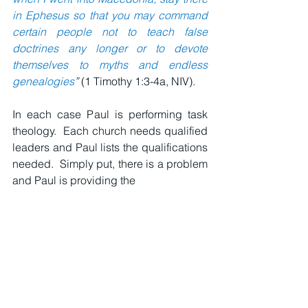
in Ephesus so that you may command 
certain people not to teach false 
doctrines any longer or to devote 
themselves to myths and endless 
genealogies
” 
(1 Timothy 1:3-4a, NIV).
In each case Paul is performing task 
theology.  Each church needs qualified 
leaders and Paul lists the qualifications 
needed.  Simply put, there is a problem 
and Paul is providing the 