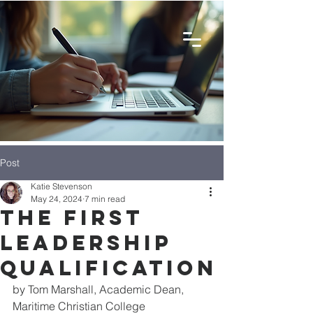
Post
Katie Stevenson
May 24, 2024
7 min read
The First
Leadership
Qualification
by Tom Marshall, Academic Dean, 
Maritime Christian College