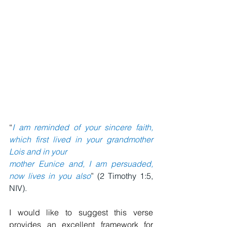
“
I am reminded of your sincere faith, 
which first lived in your grandmother 
Lois and in your 
mother Eunice and, I am persuaded, 
now lives in you also
” (2 Timothy 1:5, 
NIV).
I would like to suggest this verse 
provides an excellent framework for 