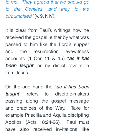
to me.  They agreed that we should go 
to the Gentiles, and they to the 
circumcised
”
 (v. 9, NIV).
It is clear from Paul’s writings how he 
received the gospel, either by what was 
passed to him like the Lord’s supper 
and the resurrection eyewitness 
accounts (1 Cor 11 & 15) “
as it has 
been taught
” or by direct revelation 
from Jesus.
On the one hand the “
as it has been 
taught
”
 refers to disciple-makers 
passing along the gospel message 
and practices of the Way.  Take for 
example Priscilla and Aquila discipling 
Apollos, (Acts 18:24-26).  Paul must 
have also received invitations like 