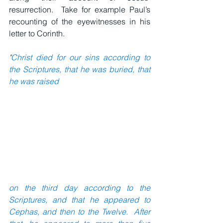
resurrection.  Take for example Paul’s 
recounting of the eyewitnesses in his 
letter to Corinth.
"
Christ died for our sins according to 
the Scriptures, that he was buried, that 
he was raised
on the third day according to the 
Scriptures, and that he appeared to 
Cephas, and then to the Twelve.  After 