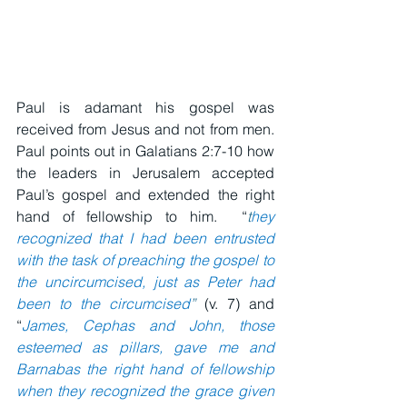
Paul is adamant his gospel was 
received from Jesus and not from men.  
Paul points out in Galatians 2:7-10 how 
the leaders in Jerusalem accepted 
Paul’s gospel and extended the right 
hand of fellowship to him.  “
t
hey 
recognized that I had been entrusted 
with the task of preaching the gospel to 
the uncircumcised, just as Peter had 
been to the circumcised
”
 (v. 7) and 
“
James, Cephas and John, those 
esteemed as pillars, gave me and 
Barnabas the right hand of fellowship 
when they recognized the grace given 