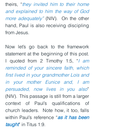
theirs, “
they invited him to their home 
and explained to him the way of God 
more adequately
”
 (NIV).  On the other 
hand, Paul is also receiving discipling 
from Jesus.
Now let’s go back to the framework 
statement at the beginning of this post.  
I quoted from 2 Timothy 1:5, 
“
I am 
reminded of your sincere faith, which 
first lived in your grandmother Lois and 
in your mother Eunice and, I am 
persuaded, now lives in you also
” 
(NIV).  This passage is still from a larger 
context of Paul’s qualifications of 
church leaders.  Note how, it too, falls 
within Paul’s reference “
as it has been 
taught
” in Titus 1:9.