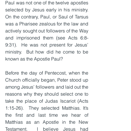
Paul was not one of the twelve apostles 
selected by Jesus early in his ministry.  
On the contrary, Paul, or Saul of Tarsus 
was a Pharisee zealous for the law and 
actively sought out followers of the Way 
and imprisoned them (see Acts 6:8-
9:31).  He was not present for Jesus’ 
ministry.  But how did he come to be 
known as the Apostle Paul?
Before the day of Pentecost, when the 
Church officially began, Peter stood up 
among Jesus’ followers and laid out the 
reasons why they should select one to 
take the place of Judas Iscariot (Acts 
1:15-26).  They selected Matthias. It’s 
the first and last time we hear of 
Matthias as an Apostle in the New 
Testament.  I believe Jesus had 