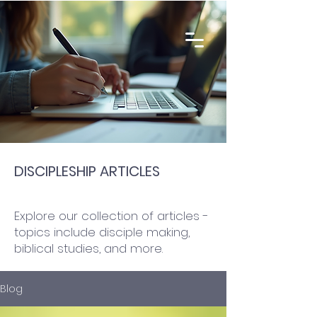
DISCIPLESHIP ARTICLES
Explore our collection of articles -
topics include disciple making,
biblical studies, and more.
Blog