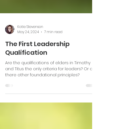
Katie Stevenson
May 24, 2024
7 min read
The First Leadership
Qualification
Are the qualifications of elders in Timothy
and Titus the only criteria for leaders? Or are
there other foundational principles?