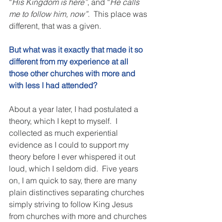
“
His Kingdom is here”
, and “
He calls 
me to follow him, now”
.  This place was 
different, that was a given. 
But what was it exactly that made it so 
different from my experience at all 
those other churches with more and 
with less I had attended? 
About a year later, I had postulated a 
theory, which I kept to myself.  I 
collected as much experiential 
evidence as I could to support my 
theory before I ever whispered it out 
loud, which I seldom did.  Five years 
on, I am quick to say, there are many 
plain distinctives separating churches 
simply striving to follow King Jesus 
from churches with more and churches 