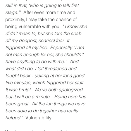
still in that, ‘who is going to talk first 
stage.’
”  After even more time and 
proximity, I may take the chance of 
being vulnerable with you.  “
I know she 
didn’t mean to, but she tore the scab 
off my deepest, scariest fear.  It 
triggered all my lies.  Especially, ‘I am 
not man enough for her, she shouldn’t 
have anything to do with me.’   And 
what did I do, I felt threatened and 
fought back…yelling at her for a good 
five minutes, which triggered her stuff.  
It was brutal.  We’ve both apologized 
but it will be a minute.   Being here has 
been great.  All the fun things we have 
been able to do together has really 
helped.
”  Vulnerability.