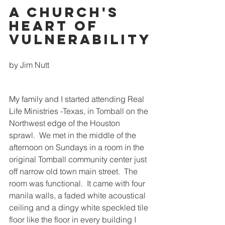
A Church's 
Heart of 
Vulnerability
by Jim Nutt
My family and I started attending Real 
Life Ministries -Texas, in Tomball on the 
Northwest edge of the Houston 
sprawl.  We met in the middle of the 
afternoon on Sundays in a room in the 
original Tomball community center just 
off narrow old town main street.  The 
room was functional.  It came with four 
manila walls, a faded white acoustical 
ceiling and a dingy white speckled tile 
floor like the floor in every building I 