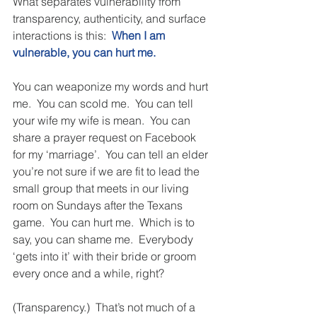
What separates vulnerability from 
transparency, authenticity, and surface 
interactions is this:  
When I am 
vulnerable, you can hurt me.
You can weaponize my words and hurt 
me.  You can scold me.  You can tell 
your wife my wife is mean.  You can 
share a prayer request on Facebook 
for my ‘marriage’.  You can tell an elder 
you’re not sure if we are fit to lead the 
small group that meets in our living 
room on Sundays after the Texans 
game.  You can hurt me.  Which is to 
say, you can shame me.  Everybody 
‘gets into it’ with their bride or groom 
every once and a while, right? 
(Transparency.)  That’s not much of a 