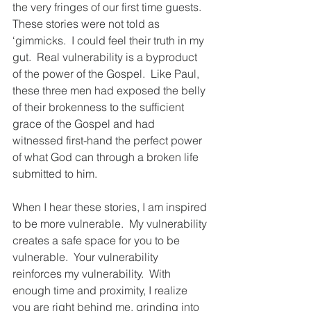
the very fringes of our first time guests.  
These stories were not told as 
‘gimmicks.  I could feel their truth in my 
gut.  Real vulnerability is a byproduct 
of the power of the Gospel.  Like Paul, 
these three men had exposed the belly 
of their brokenness to the sufficient 
grace of the Gospel and had 
witnessed first-hand the perfect power 
of what God can through a broken life 
submitted to him.
When I hear these stories, I am inspired 
to be more vulnerable.  My vulnerability 
creates a safe space for you to be 
vulnerable.  Your vulnerability 
reinforces my vulnerability.  With 
enough time and proximity, I realize 
you are right behind me, grinding into 