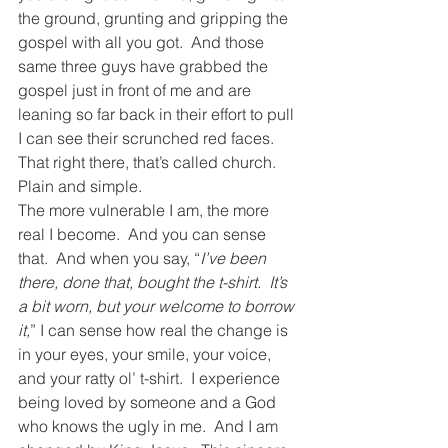
the ground, grunting and gripping the 
gospel with all you got.  And those 
same three guys have grabbed the 
gospel just in front of me and are 
leaning so far back in their effort to pull 
I can see their scrunched red faces.  
That right there, that’s called church.  
Plain and simple.  
The more vulnerable I am, the more 
real I become.  And you can sense 
that.  And when you say, “
I’ve been 
there, done that, bought the t-shirt.  It’s 
a bit worn, but your welcome to borrow 
it,
” I can sense how real the change is 
in your eyes, your smile, your voice, 
and your ratty ol’ t-shirt.  I experience 
being loved by someone and a God 
who knows the ugly in me.  And I am 