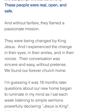
These people were real, open, and 
safe.
And without fanfare, they flamed a 
passionate mission. 
They were being changed by King 
Jesus.  And I experienced the change 
in their eyes, in their smiles, and in their 
voices.  Their conversation was 
sincere and easy, without pretense.  
We found our forever church home. 
I’m guessing it was 18 months later, 
questions about our new home began 
to ruminate in my mind as I sat each 
week listening to simple sermons 
powerfully declaring “
Jesus is King
”, 