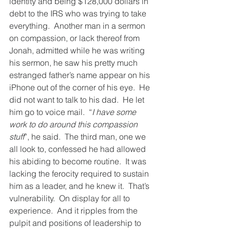
identity and being $128,000 dollars in 
debt to the IRS who was trying to take 
everything.  Another man in a sermon 
on compassion, or lack thereof from 
Jonah, admitted while he was writing 
his sermon, he saw his pretty much 
estranged father’s name appear on his 
iPhone out of the corner of his eye.  He 
did not want to talk to his dad.  He let 
him go to voice mail.  “
I have some 
work to do around this compassion 
stuff
”, he said.  The third man, one we 
all look to, confessed he had allowed 
his abiding to become routine.  It was 
lacking the ferocity required to sustain 
him as a leader, and he knew it.  That’s 
vulnerability.  On display for all to 
experience.  And it ripples from the 
pulpit and positions of leadership to 