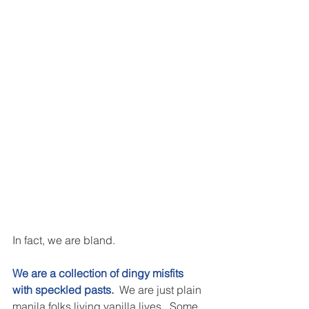
In fact, we are bland. 
We are a collection of dingy misfits 
with speckled pasts.
  We are just plain 
manila folks living vanilla lives.  Some 