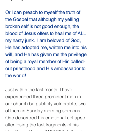
Or I can preach to myself the truth of 
the Gospel that although my yelling 
broken self is not good enough, the 
blood of Jesus offers to heal me of ALL 
my nasty junk.  I am beloved of God, 
He has adopted me, written me into his 
will, and He has given me the privilege 
of being a royal member of His called-
out priesthood and His ambassador to 
the world!
Just within the last month, I have 
experienced three prominent men in 
our church be publicly vulnerable, two 
of them in Sunday morning sermons.  
One described his emotional collapse 
after losing the last fragments of his 