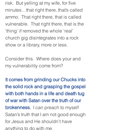
risk.  But yelling at my wife, for five 
minutes…that right there, that’s called 
ammo.  That right there, that is called 
vulnerable.  That right there, that is the 
‘thing’ if removed the whole ‘real’ 
church gig disintegrates into a rock 
show or a library, more or less. 
Consider this.  Where does your and 
my vulnerability come from? 
It comes from grinding our Chucks into 
the solid rock and grasping the gospel 
with both hands in a life and death tug 
of war with Satan over the truth of our 
brokenness.
 I can preach to myself 
Satan’s truth that I am not good enough 
for Jesus and He shouldn’t have 
anything to do with me. 