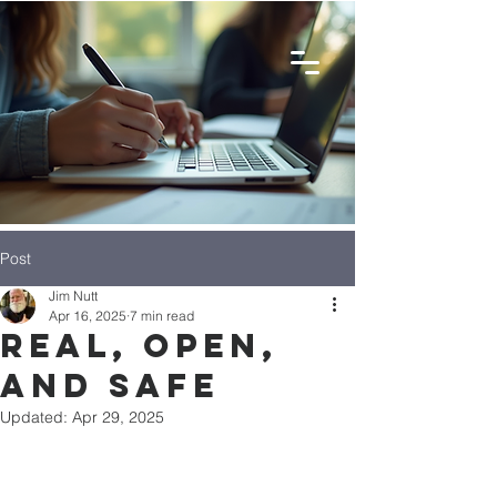
Post
Jim Nutt
Apr 16, 2025
7 min read
Real, Open,
and Safe
Updated:
Apr 29, 2025