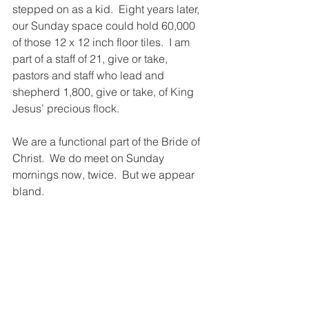
stepped on as a kid.  Eight years later, 
our Sunday space could hold 60,000 
of those 12 x 12 inch floor tiles.  I am 
part of a staff of 21, give or take, 
pastors and staff who lead and 
shepherd 1,800, give or take, of King 
Jesus’ precious flock.  
We are a functional part of the Bride of 
Christ.  We do meet on Sunday 
mornings now, twice.  But we appear 
bland.  