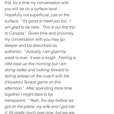
first, for a time my conversation with 
you will be on a surface level.  
Hopefully not superficial, just on the 
surface.  “
It’s good to meet you too.  I 
am glad to be here.  This is our first trip 
to Canada.
”  Given time and proximity, 
my conversation with you may go 
deeper and be described as 
authentic.  “
Actually, I am glad my 
week is over.  It was a rough.  Feeling a 
little beat up this morning but I am 
doing better and looking forward to 
falling asleep on the coach with the 
(Houston) Texans game on this 
afternoon.
”  After spending more time 
together, I might dare to be 
transparent.  “
Yeah, the day before we 
got on the plane, my wife and I got into 
it. It’s pretty much over now, but we are 