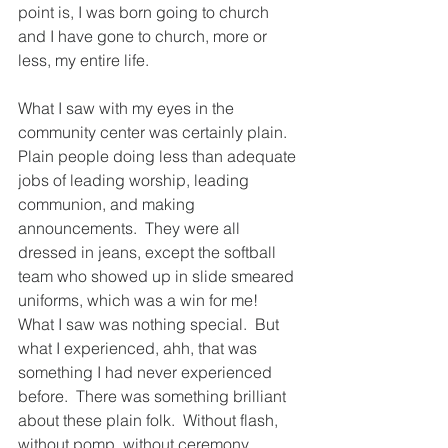
point is, I was born going to church 
and I have gone to church, more or 
less, my entire life. 
What I saw with my eyes in the 
community center was certainly plain.  
Plain people doing less than adequate 
jobs of leading worship, leading 
communion, and making 
announcements.  They were all 
dressed in jeans, except the softball 
team who showed up in slide smeared 
uniforms, which was a win for me!  
What I saw was nothing special.  But 
what I experienced, ahh, that was 
something I had never experienced 
before.  There was something brilliant 
about these plain folk.  Without flash, 
without pomp, without ceremony.