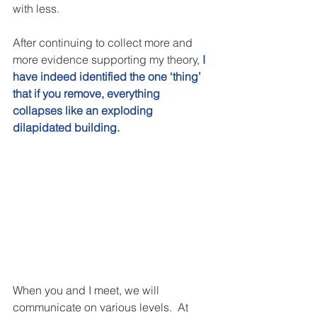
with less.  
After continuing to collect more and 
more evidence supporting my theory, 
I 
have indeed identified the one ‘thing’ 
that if you remove, everything 
collapses like an exploding 
dilapidated building. 
When you and I meet, we will 
communicate on various levels.  At 