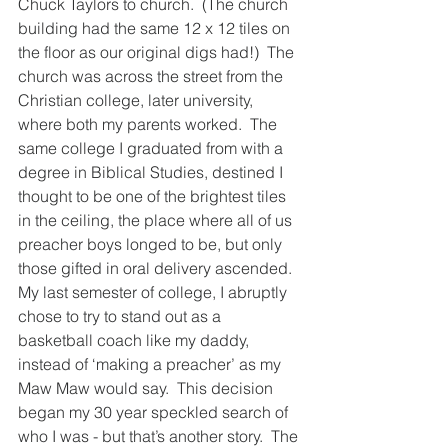
Chuck Taylors to church.  (The church 
building had the same 12 x 12 tiles on 
the floor as our original digs had!)  The 
church was across the street from the 
Christian college, later university, 
where both my parents worked.  The 
same college I graduated from with a 
degree in Biblical Studies, destined I 
thought to be one of the brightest tiles 
in the ceiling, the place where all of us 
preacher boys longed to be, but only 
those gifted in oral delivery ascended.  
My last semester of college, I abruptly 
chose to try to stand out as a 
basketball coach like my daddy, 
instead of ‘making a preacher’ as my 
Maw Maw would say.  This decision 
began my 30 year speckled search of 
who I was - but that’s another story.  The 