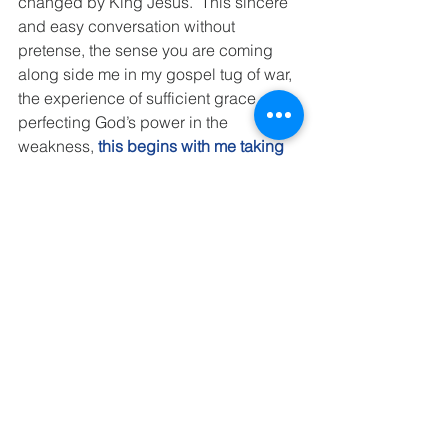
changed by King Jesus.  This sincere 
and easy conversation without 
pretense, the sense you are coming 
along side me in my gospel tug of war, 
the experience of sufficient grace 
perfecting God’s power in the 
weakness,
this begins with me taking 
the risk of being vulnerable.
In our forever church home, top down 
and bottom up, people are real.  Real 
plain, ordinary, broken people who 
have been called by Jesus, are being 
changed by Jesus and are on mission 
with Jesus.  We are nothing special.  
But He is.  We love Him.  We want to 
honor Him. 