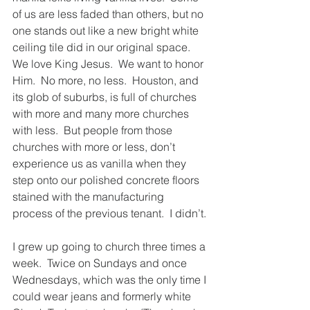
of us are less faded than others, but no 
one stands out like a new bright white 
ceiling tile did in our original space.  
We love King Jesus.  We want to honor 
Him.  No more, no less.  Houston, and 
its glob of suburbs, is full of churches 
with more and many more churches 
with less.  But people from those 
churches with more or less, don’t 
experience us as vanilla when they 
step onto our polished concrete floors 
stained with the manufacturing 
process of the previous tenant.  I didn’t. 
I grew up going to church three times a 
week.  Twice on Sundays and once 
Wednesdays, which was the only time I 
could wear jeans and formerly white 