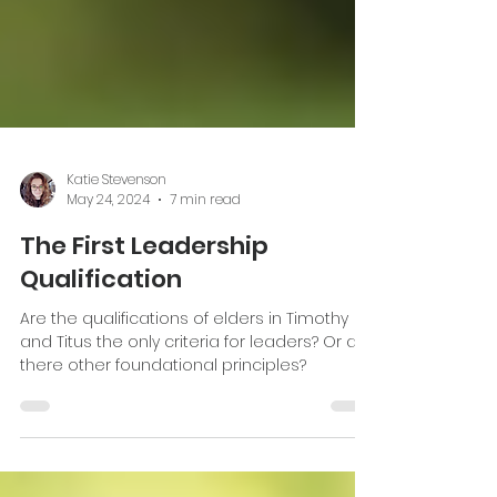
Katie Stevenson
May 24, 2024
7 min read
The First Leadership
Qualification
Are the qualifications of elders in Timothy
and Titus the only criteria for leaders? Or are
there other foundational principles?