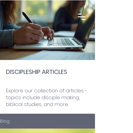
DISCIPLESHIP ARTICLES
Explore our collection of articles -
topics include disciple making,
biblical studies, and more.
Blog