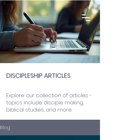
DISCIPLESHIP ARTICLES
Explore our collection of articles -
topics include disciple making,
biblical studies, and more.
Blog