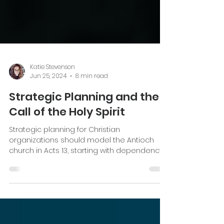
Katie Stevenson
Jun 25, 2024
8 min read
Strategic Planning and the
Call of the Holy Spirit
Strategic planning for Christian
organizations should model the Antioch
church in Acts 13, starting with dependency
on the Holy Spirit.