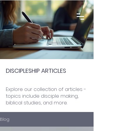
DISCIPLESHIP ARTICLES
Explore our collection of articles -
topics include disciple making,
biblical studies, and more.
Blog