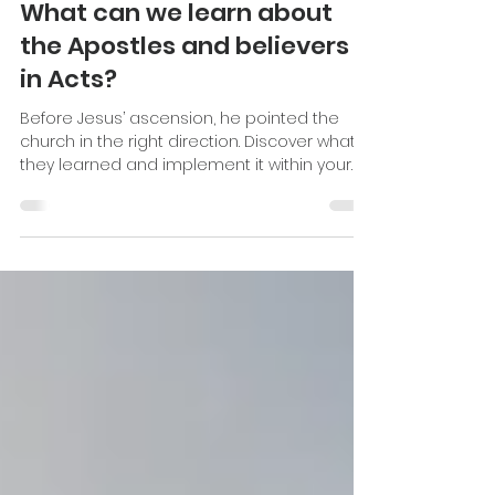
Katie Stevenson
Oct 22, 2024
6 min read
What can we learn about
the Apostles and believers
in Acts?
Before Jesus’ ascension, he pointed the
church in the right direction. Discover what
they learned and implement it within your
own ministry.