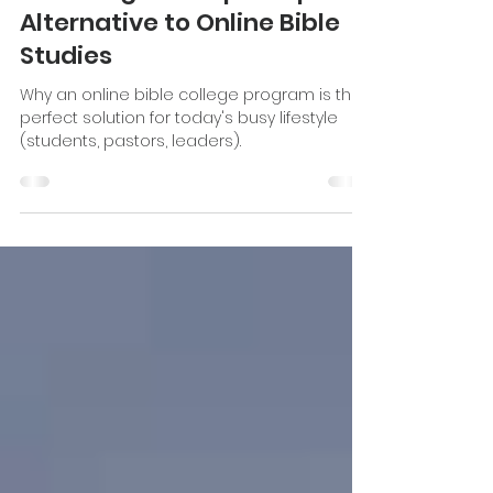
Katie Stevenson
Jun 6, 2022
8 min read
A Strategic Discipleship
Alternative to Online Bible
Studies
Why an online bible college program is the
perfect solution for today's busy lifestyle
(students, pastors, leaders).