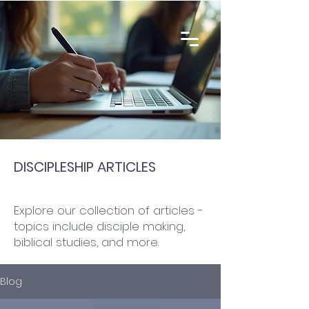
DISCIPLESHIP ARTICLES
Explore our collection of articles -
topics include disciple making,
biblical studies, and more.
Blog