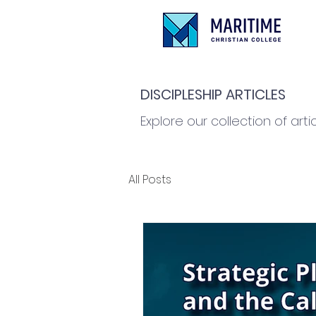
DISCIPLESHIP ARTICLES
Explore our collection of arti
All Posts