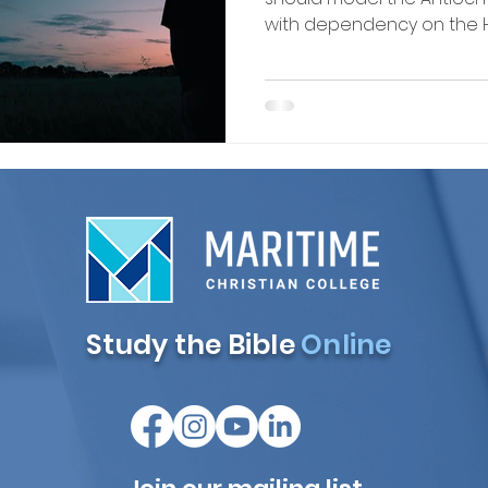
with dependency on the Hol
Study the Bible
Online