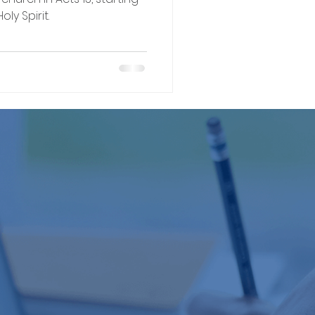
y Spirit.