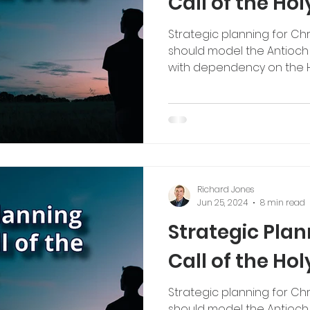
Call of the Holy
Strategic planning for Chr
should model the Antioch c
with dependency on the Hol
Richard Jones
Jun 25, 2024
8 min read
Strategic Pla
Call of the Holy
Strategic planning for Chr
should model the Antioch c