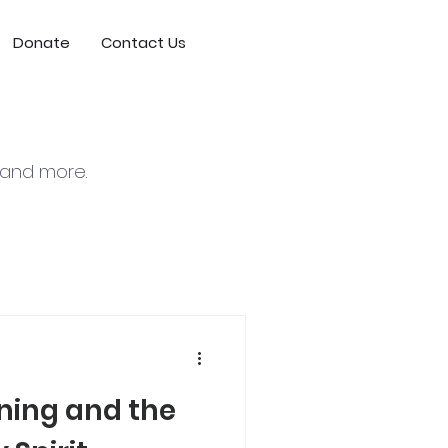
Donate
Contact Us
, and more.
nning and the