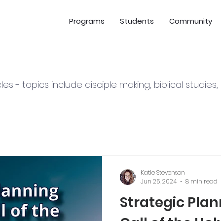
Programs
Students
Community
cles - topics include disciple making, biblical studies
Katie Stevenson
Jun 25, 2024
8 min read
Strategic Pla