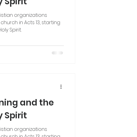
 Spirit
istian organizations
hurch in Acts 13, starting
y Spirit.
nning and the
 Spirit
istian organizations
hurch in Acts 13, starting