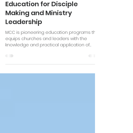
Aug 1, 2022
6 min read
Accelerated Christian
Education for Disciple
Making and Ministry
Leadership
MCC is pioneering education programs that
equips churches and leaders with the
knowledge and practical application of
discipleship.