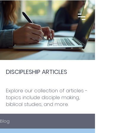
DISCIPLESHIP ARTICLES
Explore our collection of articles -
topics include disciple making,
biblical studies, and more.
Blog