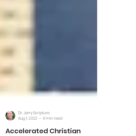
Dr. Jerry Scripture